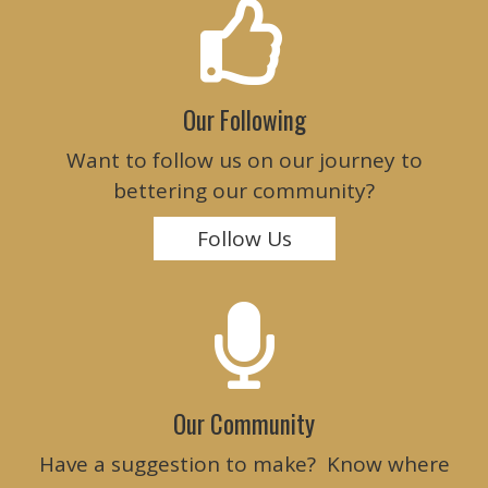
Our Following
Want to follow us on our journey to
bettering our community?
Follow Us
Our Community
Have a suggestion to make? Know where