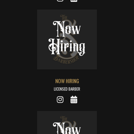
NOW HIRING
LICENSED BARBER