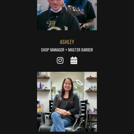
ASHLEY
SHOP MANAGER + MASTER BARBER