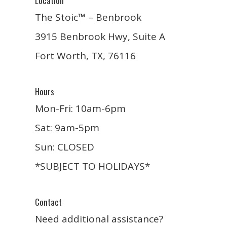
Location
The Stoic™ – Benbrook
3915 Benbrook Hwy, Suite A
Fort Worth, TX, 76116
Hours
Mon-Fri: 10am-6pm
Sat: 9am-5pm
Sun: CLOSED
*SUBJECT TO HOLIDAYS*
Contact
Need additional assistance?