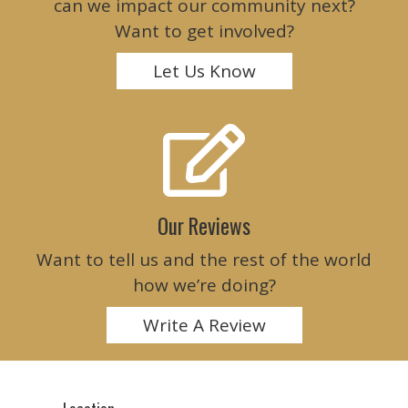
can we impact our community next?
Want to get involved?
Let Us Know
Our Reviews
Want to tell us and the rest of the world
how we’re doing?
Write A Review