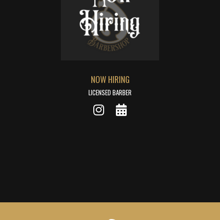
NOW HIRING
LICENSED BARBER