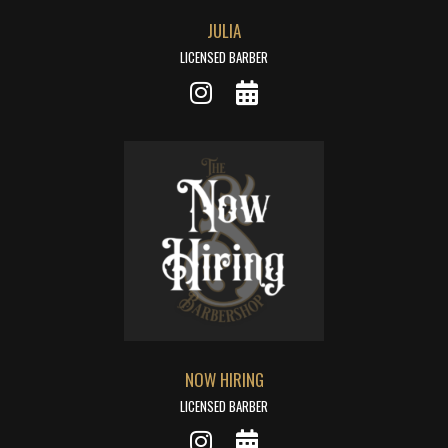
JULIA
LICENSED BARBER
NOW HIRING
LICENSED BARBER