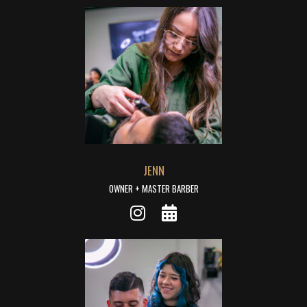
JENN
OWNER + MASTER BARBER